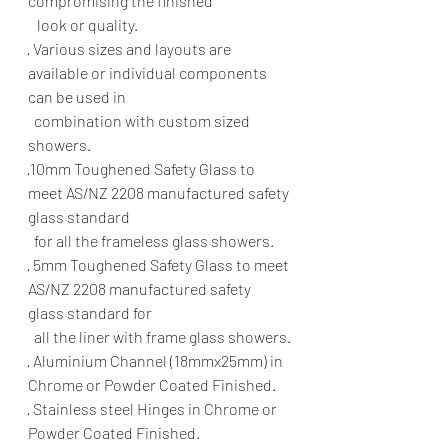
compromising the finished 
   look or quality.
· Various sizes and layouts are 
available or individual components 
can be used in 
  combination with custom sized 
showers.
·10mm Toughened Safety Glass to 
meet AS/NZ 2208 manufactured safety 
glass standard 
  for all the frameless glass showers.
· 5mm Toughened Safety Glass to meet 
AS/NZ 2208 manufactured safety 
glass standard for 
  all the liner with frame glass showers.
· Aluminium Channel (18mmx25mm) in 
Chrome or Powder Coated Finished.
· Stainless steel Hinges in Chrome or 
Powder Coated Finished.