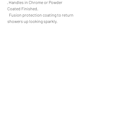
· Handles in Chrome or Powder 
Coated Finished.
  Fusion protection coating to return 
showers up looking sparkly.