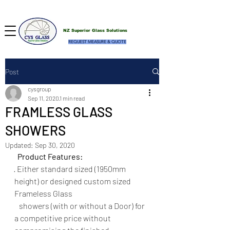
NZ Superior Glass Solutions
REQUEST MEASURE & QUOTE
Post
cysgroup
Sep 11, 2020
1 min read
FRAMLESS GLASS
SHOWERS
Updated:
Sep 30, 2020
  Product Features:
· Either standard sized (1950mm 
height) or designed custom sized 
Frameless Glass 
   showers (with or without a Door) for 
a competitive price without 