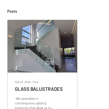
Posts
Sep 23, 2020
∙
1
min
GLASS BALUSTRADES
· We specialize in
contemporary glazing
practices that allow us to