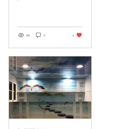
create custom frame-less
glass expanses without
compromising on...
68
0
4