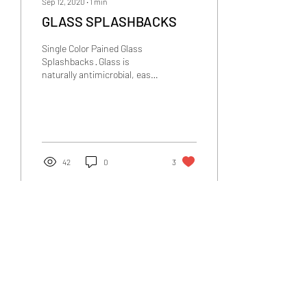
Sep 12, 2020
∙
1
min
GLASS SPLASHBACKS
Single Color Pained Glass
Splashbacks · Glass is
naturally antimicrobial, easy
to clean, requires no annual
maintenance and its heat
and...
42
0
3