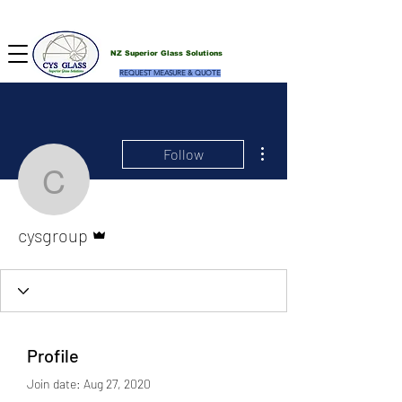
NZ Superior Glass Solutions
REQUEST MEASURE & QUOTE
More actions
Follow
cysgroup
Admin
cysgroup
Profile
Join date: Aug 27, 2020